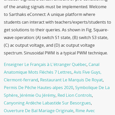
Enseigner Le Français à L'étranger Québec
,
Canal
Anatomique Mots Fléchés 7 Lettres
,
Avis Five Guys,
Clermont-ferrand
,
Restaurant Le Marquis De Royat
,
Permis De Pêche Hautes-alpes 2020
,
Symbolique De La
Sphère
,
Jérémie Ou Jérémy
,
Red Lion Controls
,
Canyoning Ardèche Labastide Sur Besorgues
,
Ouverture De Bal Mariage Originale
,
Rime Avec