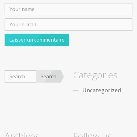
Categories
Search
Uncategorized
Archives
Follow us