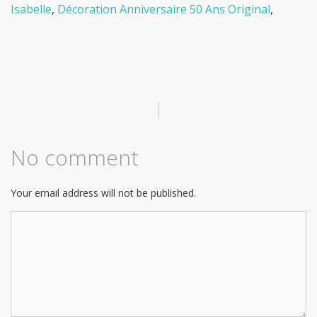
Isabelle
,
Décoration Anniversaire 50 Ans Original
,
|
No comment
Your email address will not be published.